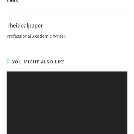
TOPICS
Theidealpaper
Professional Academic Writer.
YOU MIGHT ALSO LIKE