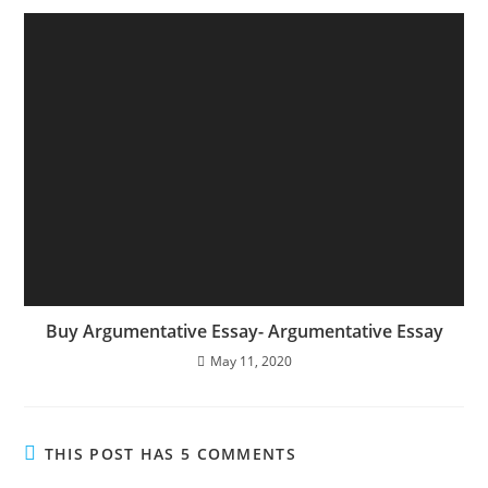
Buy Argumentative Essay- Argumentative Essay
May 11, 2020
THIS POST HAS 5 COMMENTS