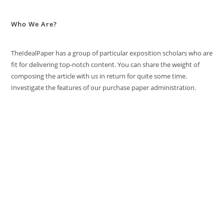
Who We Are?
TheIdealPaper has a group of particular exposition scholars who are
fit for delivering top-notch content. You can share the weight of
composing the article with us in return for quite some time.
Investigate the features of our purchase paper administration.