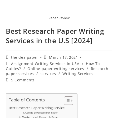
Paper Review
Best Research Paper Writing
Services in the U.S [2024]
theidealpaper
March 17, 2021
Assignment Writing Services in USA
/
How To
Guides?
/
Online paper writing services
/
Research
paper services
/
services
/
Writing Services
5 Comments
Table of Contents
Best Research Paper Writing Service
1. College-Level Research Paper
2. Master Level Research Paper