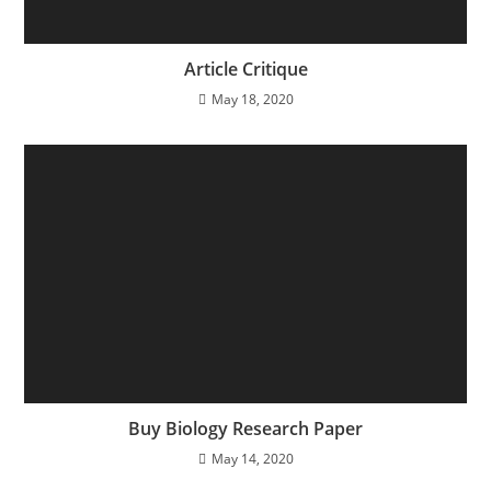
Article Critique
May 18, 2020
Buy Biology Research Paper
May 14, 2020