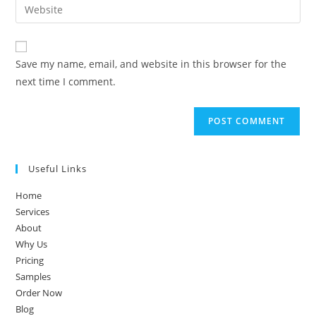
Save my name, email, and website in this browser for the
next time I comment.
Useful Links
Home
Services
About
Why Us
Pricing
Samples
Order Now
Blog