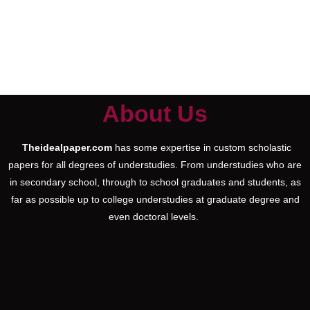
About Us
Theidealpaper.com
has some expertise in custom scholastic
papers for all degrees of understudies. From understudies who are
in secondary school, through to school graduates and students, as
far as possible up to college understudies at graduate degree and
even doctoral levels.