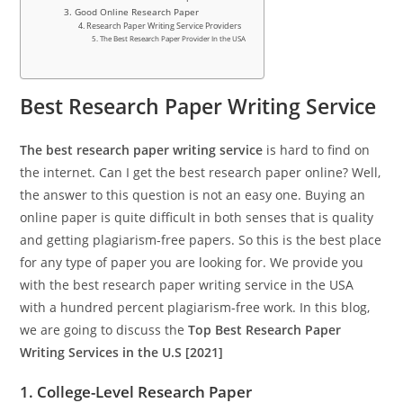
3. Good Online Research Paper
4. Research Paper Writing Service Providers
5. The Best Research Paper Provider In the USA
Best Research Paper Writing Service
The best research paper writing service
is hard to find on
the internet. Can I get the best research paper online? Well,
the answer to this question is not an easy one. Buying an
online paper is quite difficult in both senses that is quality
and getting plagiarism-free papers. So this is the best place
for any type of paper you are looking for. We provide you
with the best research paper writing service in the USA
with a hundred percent plagiarism-free work. In this blog,
we are going to discuss the
Top Best Research Paper
Writing Services in the U.S [2021]
1. College-Level Research Paper