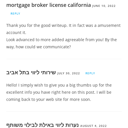
mortgage broker license california
JUNE 10, 2022
REPLY
Thank you for the good writeup. It in fact was a amusement
account it.
Look advanced to more added agreeable from you! By the
way, how could we communicate?
שירותי ליווי בתל אביב
JULY 30, 2022
REPLY
Hello! I simply wish to give you a big thumbs up for the
excellent info you have right here on this post. I will be
coming back to your web site for more soon.
נערות ליווי באילת לבילוי משותף
AUGUST 4, 2022