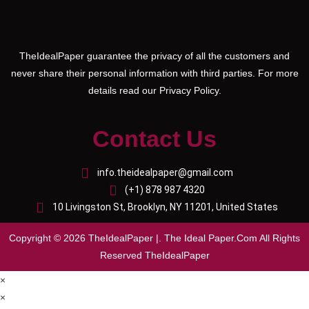
TheIdealPaper guarantee the privacy of all the customers and
never share their personal information with third parties. For more
details read our Privacy Policy.
Contact Us
info.theidealpaper@gmail.com
(+1) 878 987 4320
10 Livingston St, Brooklyn, NY 11201, United States
Copyright © 2026 TheIdealPaper |. The Ideal Paper.Com All Rights
Reserved TheIdealPaper
×
×