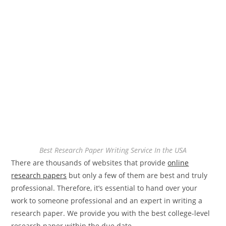
Best Research Paper Writing Service In the USA
There are thousands of websites that provide
online
research papers
but only a few of them are best and truly
professional. Therefore, it’s essential to hand over your
work to someone professional and an expert in writing a
research paper. We provide you with the best college-level
research paper within the due date.