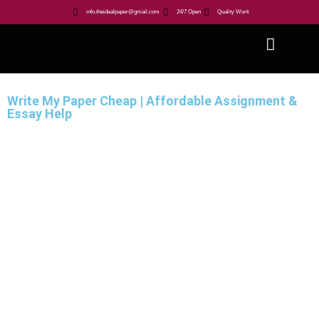
info.theidealpaper@gmail.com
24/7 Open
Quality Work
Write My Paper Cheap | Affordable Assignment &
Essay Help