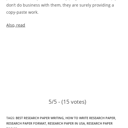
don’t do business with them, they are surely providing a
copy-paste work.
Also, read
5/5 - (15 votes)
TAGS
:
BEST RESEARCH PAPER WRITING
,
HOW TO WRITE RESEARCH PAPER
,
RESEARCH PAPER FORMAT
,
RESEARCH PAPER IN USA
,
RESEARCH PAPER