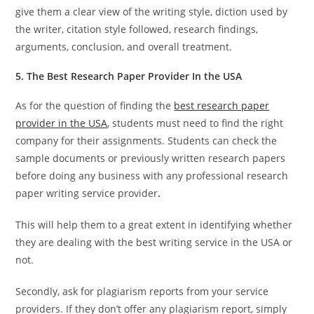
give them a clear view of the writing style, diction used by
the writer, citation style followed, research findings,
arguments, conclusion, and overall treatment.
5. The B
est Research Paper Provider In the USA
As for the question of finding the
best research paper
provider in the USA
, students must need to find the right
company for their assignments. Students can check the
sample documents or previously written research papers
before doing any business with any professional research
paper writing service provider
.
This will help them to a great extent in identifying whether
they are dealing with the best writing service in the USA or
not.
Secondly, ask for plagiarism reports from your service
providers. If they don’t offer any plagiarism report, simply