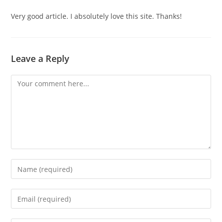
Very good article. I absolutely love this site. Thanks!
Leave a Reply