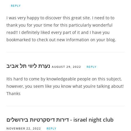
REPLY
I was very happy to discover this great site. I need to to
thank you for your time for this particularly wonderful
read!! I definitely liked every part of it and I have you
bookmarked to check out new information on your blog.
נערת ליווי תל אביב
AUGUST 29, 2022
REPLY
Itís hard to come by knowledgeable people on this subject,
however, you seem like you know what youíre talking about!
Thanks
דירות דיסקרטיות בירושלים - israel night club
NOVEMBER 22, 2022
REPLY