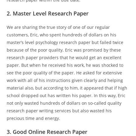
2. Master Level Research Paper
We are sharing the true story of one of our regular
customers, Eric, who spent hundreds of dollars on his
master’s level psychology research paper but failed twice
because of the poor quality. Eric was promised by these
research paper providers that he would get an excellent
paper. But when he received his work, he was shocked to
see the poor quality of the paper. He asked for extensive
work with all of his instructions given clearly and helping
material also, but according to him, it appeared that if high
school dropped out has written his paper. In this way, Eric
not only wasted hundreds of dollars on so-called quality
research paper writing services but also wasted his
precious time and energy.
3. Good Online Research Paper