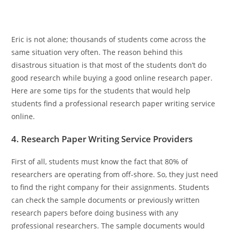
Eric is not alone; thousands of students come across the
same situation very often. The reason behind this
disastrous situation is that most of the students don’t do
good research while buying a good online research paper.
Here are some tips for the students that would help
students find a professional research paper writing service
online.
4. Research Paper Writing Service Providers
First of all, students must know the fact that 80% of
researchers are operating from off-shore. So, they just need
to find the right company for their assignments. Students
can check the sample documents or previously written
research papers before doing business with any
professional researchers. The sample documents would