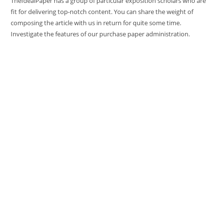
TheIdealPaper has a group of particular exposition scholars who are
fit for delivering top-notch content. You can share the weight of
composing the article with us in return for quite some time.
Investigate the features of our purchase paper administration.