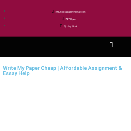
info.theidealpaper@gmail.com
24/7 Open
Quality Work
Write My Paper Cheap | Affordable Assignment &
Essay Help