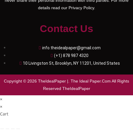
never share their personal information with third parties. For more
details read our Privacy Policy.
Contact Us
info.theidealpaper@gmail.com
(+1) 878 987 4320
10 Livingston St, Brooklyn, NY 11201, United States
Copyright © 2026 TheIdealPaper |. The Ideal Paper.Com All Rights
Reserved TheIdealPaper
×
×
Cart