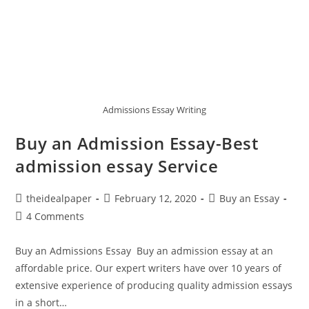
Admissions Essay Writing
Buy an Admission Essay-Best
admission essay Service
theidealpaper
February 12, 2020
Buy an Essay
4 Comments
Buy an Admissions Essay Buy an admission essay at an
affordable price. Our expert writers have over 10 years of
extensive experience of producing quality admission essays
in a short…