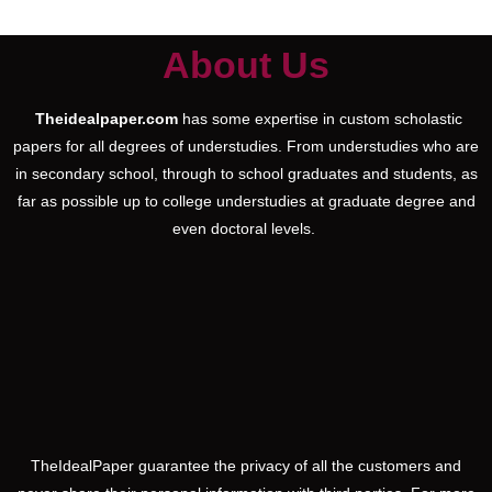
About Us
Theidealpaper.com
has some expertise in custom scholastic
papers for all degrees of understudies. From understudies who are
in secondary school, through to school graduates and students, as
far as possible up to college understudies at graduate degree and
even doctoral levels.
TheIdealPaper guarantee the privacy of all the customers and