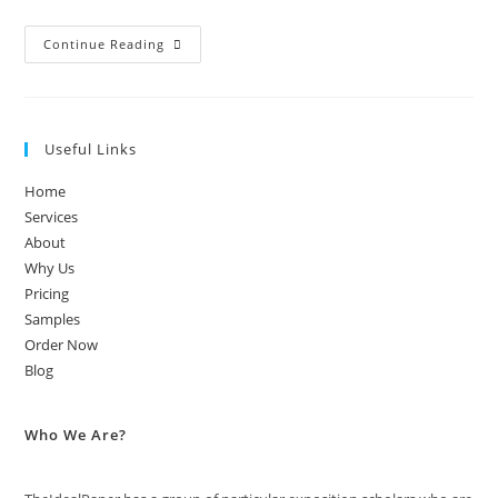
Continue Reading
Useful Links
Home
Services
About
Why Us
Pricing
Samples
Order Now
Blog
Who We Are?